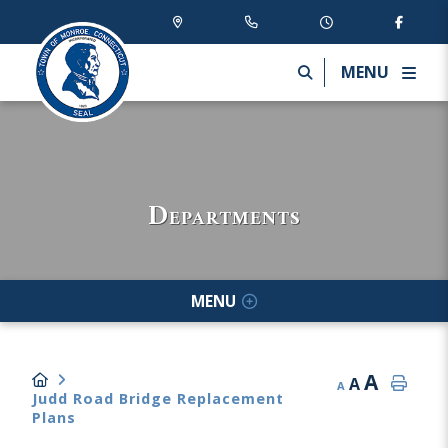
MENU
Departments
MENU
A
A
A
Judd Road Bridge Replacement
Plans