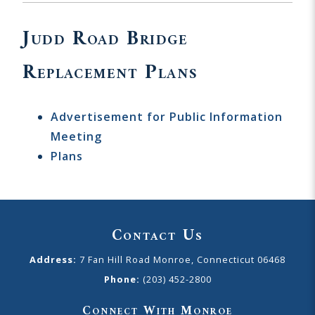
Judd Road Bridge
Replacement Plans
Advertisement for Public Information
Meeting
Plans
Contact Us
Address:
7 Fan Hill Road Monroe, Connecticut 06468
Phone:
(203) 452-2800
Connect With Monroe