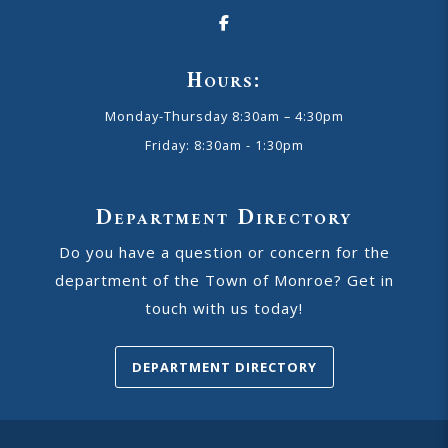
Hours:
Monday-Thursday 8:30am – 4:30pm
Friday: 8:30am - 1:30pm
Department Directory
Do you have a question or concern for the
department of the Town of Monroe? Get in
touch with us today!
DEPARTMENT DIRECTORY