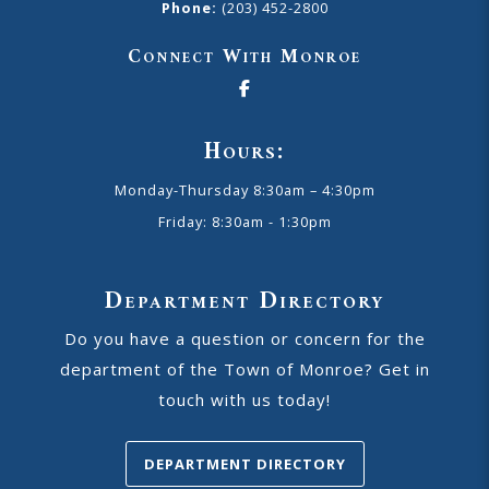
Phone:
(203) 452-2800
Connect With Monroe
Hours:
Monday-Thursday 8:30am – 4:30pm
Friday: 8:30am - 1:30pm
Department Directory
Do you have a question or concern for the
department of the Town of Monroe? Get in
touch with us today!
DEPARTMENT DIRECTORY