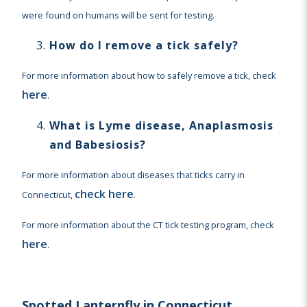
were found on humans will be sent for testing.
How do I remove a tick safely?
For more information about how to safely remove a tick, check
here
.
What is Lyme disease, Anaplasmosis
and Babesiosis?
For more information about diseases that ticks carry in
check here
Connecticut,
.
For more information about the CT tick testing program, check
here
.
Spotted Lanternfly in Connecticut