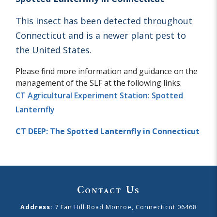
This insect has been detected throughout
Connecticut and is a newer plant pest to
the United States.
Please find more information and guidance on the
management of the SLF at the following links:
CT Agricultural Experiment Station: Spotted
Lanternfly
CT DEEP: The Spotted Lanternfly in Connecticut
Contact Us
Address:
7 Fan Hill Road Monroe, Connecticut 06468