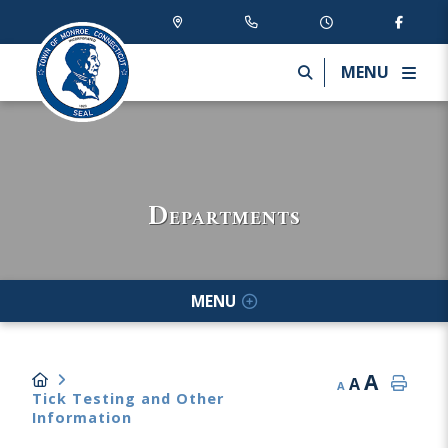
MENU
Departments
MENU
A
A
A
Tick Testing and Other
Information