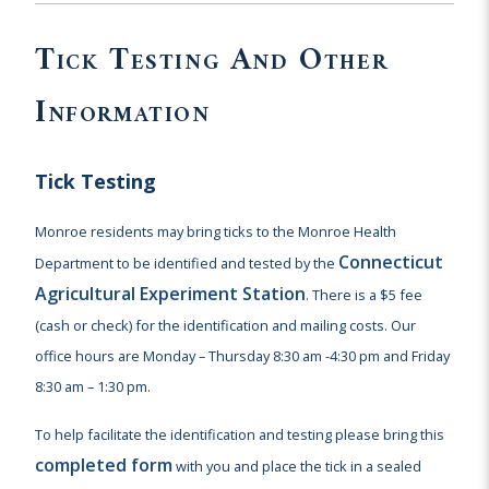
Tick Testing And Other
Information
Tick Testing
Monroe residents may bring ticks to the Monroe Health
Connecticut
Department to be identified and tested by the
Agricultural Experiment Station
. There is a $5 fee
(cash or check) for the identification and mailing costs. Our
office hours are Monday – Thursday 8:30 am -4:30 pm and Friday
8:30 am – 1:30 pm.
To help facilitate the identification and testing please bring this
completed form
with you and place the tick in a sealed