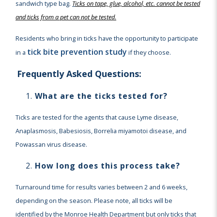
sandwich type bag.
T
icks on tape, glue, alcohol, etc. cannot be tested
and ticks from a pet can not be tested
.
Residents who bring in ticks have the opportunity to participate
tick bite prevention study
in a
if they choose.
Frequently Asked Questions:
What are the ticks tested for?
Ticks are tested for the agents that cause Lyme disease,
Anaplasmosis, Babesiosis, Borrelia miyamotoi disease, and
Powassan virus disease.
How long does this process take?
Turnaround time for results varies between 2 and 6 weeks,
depending on the season. Please note, all ticks will be
identified by the Monroe Health Department but only ticks that