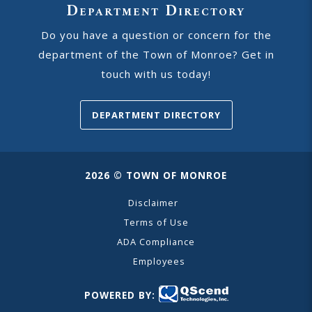
Department Directory
Do you have a question or concern for the
department of the Town of Monroe? Get in
touch with us today!
DEPARTMENT DIRECTORY
2026 © TOWN OF MONROE
Disclaimer
Terms of Use
ADA Compliance
Employees
POWERED BY: