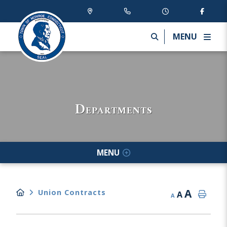
MENU
Departments
MENU
A
Union Contracts
A
A