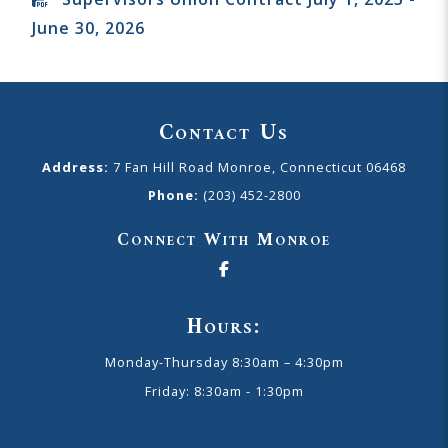
June 30, 2026
Contact Us
Address:
7 Fan Hill Road Monroe, Connecticut 06468
Phone:
(203) 452-2800
Connect With Monroe
Hours:
Monday-Thursday 8:30am – 4:30pm
Friday: 8:30am - 1:30pm