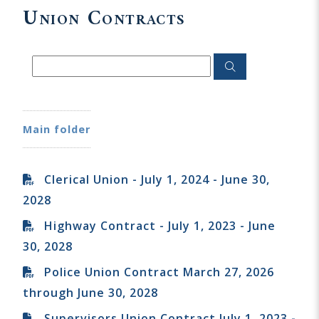
Union Contracts
Main folder
Clerical Union - July 1, 2024 - June 30,
2028
Highway Contract - July 1, 2023 - June
30, 2028
Police Union Contract March 27, 2026
through June 30, 2028
Supervisors Union Contract July 1, 2023 -