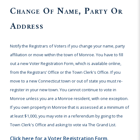
Change Of Name, Party Or
Address
Notify the Registrars of Voters if you change your name, party
affiliation or move within the town of Monroe. You have to fill
out a new Voter Registration Form, which is available online,
from the Registrars’ Office or the Town Clerk's Office. If you
move to a new Connecticut town or out of state you must re-
register in your new town. You cannot continue to vote in
Monroe unless you are a Monroe resident, with one exception.
If you own property in Monroe that is assessed at a minimum of
at least $1,000, you may vote in a referendum by going to the
Town Clerk's Office and asking to vote via The Grand List.
Click here for a Voter Registration Form.