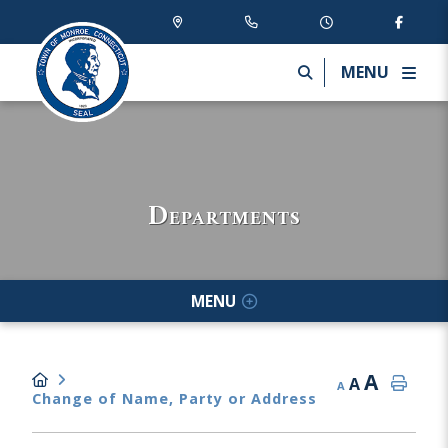
MENU
Departments
MENU
A
A
A
Change of Name, Party or Address