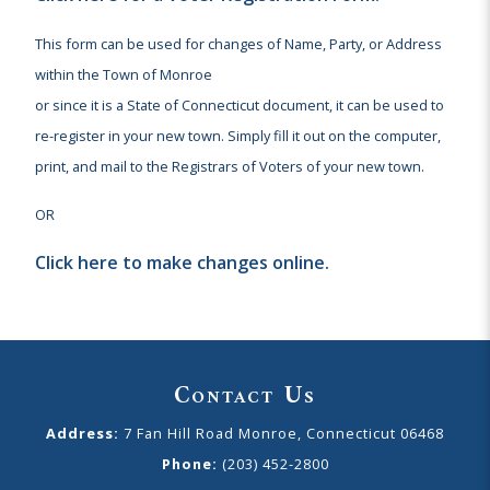
This form can be used for changes of Name, Party, or Address
within the Town of Monroe
or since it is a State of Connecticut document, it can be used to
re-register in your new town. Simply fill it out on the computer,
print, and mail to the Registrars of Voters of your new town.
OR
Click here to make changes online.
Contact Us
Address:
7 Fan Hill Road Monroe, Connecticut 06468
Phone:
(203) 452-2800