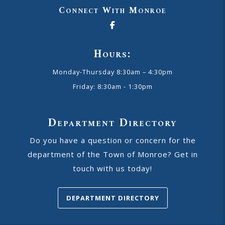
Connect With Monroe
Hours:
Monday-Thursday 8:30am – 4:30pm
Friday: 8:30am - 1:30pm
Department Directory
Do you have a question or concern for the
department of the Town of Monroe? Get in
touch with us today!
DEPARTMENT DIRECTORY