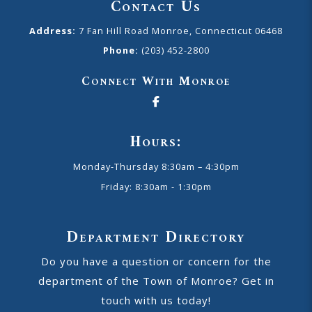
Contact Us
Address:
7 Fan Hill Road Monroe, Connecticut 06468
Phone:
(203) 452-2800
Connect With Monroe
Hours:
Monday-Thursday 8:30am – 4:30pm
Friday: 8:30am - 1:30pm
Department Directory
Do you have a question or concern for the
department of the Town of Monroe? Get in
touch with us today!