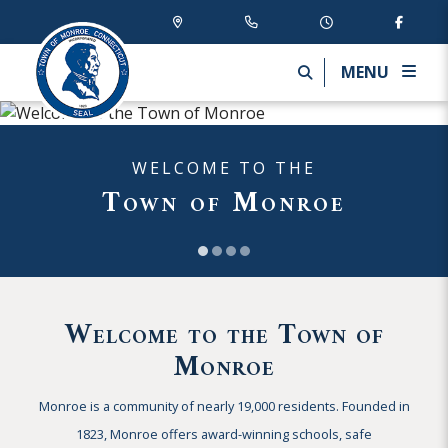
MENU
WELCOME TO THE
Town of Monroe
Welcome to the Town of
Monroe
Monroe is a community of nearly 19,000 residents. Founded in
1823, Monroe offers award-winning schools, safe