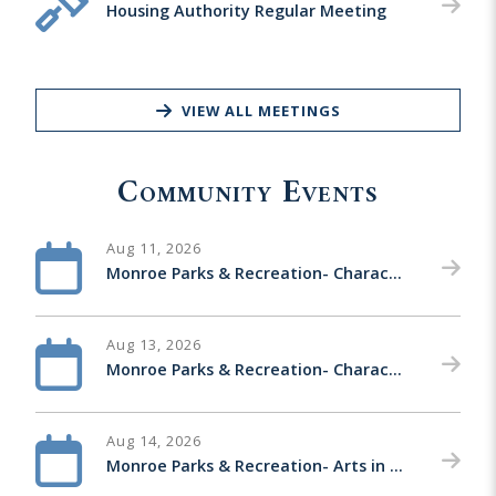
Housing Authority Regular Meeting
VIEW ALL MEETINGS
Community Events
Aug 11, 2026
Monroe Parks & Recreation- Character Nights-Zev Harber with Mario & Luigi
Aug 13, 2026
Monroe Parks & Recreation- Character Nights- Tom Weber with Hello Kitty & Mickey Mouse
Aug 14, 2026
Monroe Parks & Recreation- Arts in the Park Concert Series-Back Trax