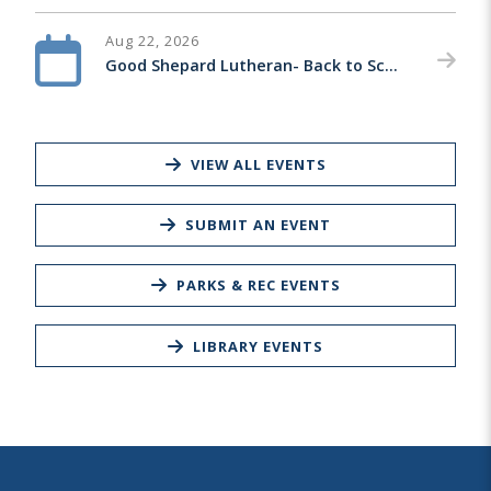
Aug 22, 2026
Good Shepard Lutheran- Back to School Bash
VIEW ALL EVENTS
SUBMIT AN EVENT
PARKS & REC EVENTS
LIBRARY EVENTS