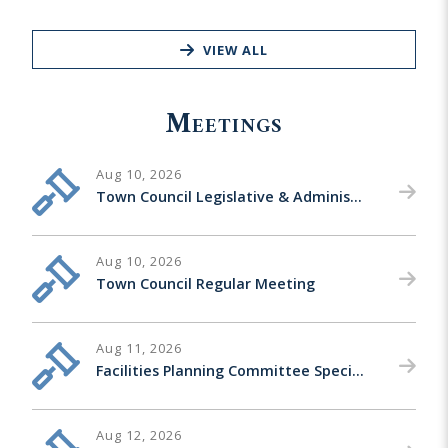
VIEW ALL
Meetings
Aug 10, 2026
Town Council Legislative & Administrative Matters Special Meeting
Aug 10, 2026
Town Council Regular Meeting
Aug 11, 2026
Facilities Planning Committee Special Meeting
Aug 12, 2026