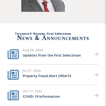
Terrence P. Rooney, First Selectman
News & Announcements
Aug 26, 2024
Updates from the First Selectman
Jul 27, 2026
Property Fraud Alert UPDATE
Oct 17, 2022
COVID-19 Information