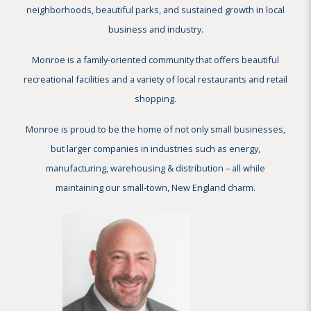
neighborhoods, beautiful parks, and sustained growth in local
business and industry.
Monroe is a family-oriented community that offers beautiful
recreational facilities and a variety of local restaurants and retail
shopping.
Monroe is proud to be the home of not only small businesses,
but larger companies in industries such as energy,
manufacturing, warehousing & distribution – all while
maintaining our small-town, New England charm.