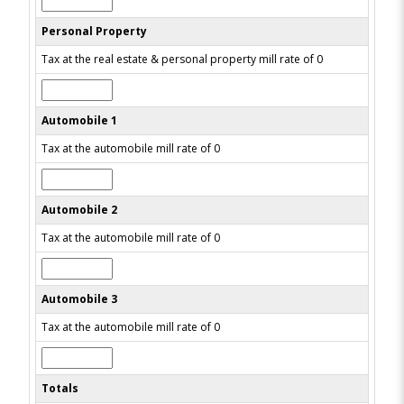
Personal Property
Tax at the real estate & personal property mill rate of 0
Automobile 1
Tax at the automobile mill rate of 0
Automobile 2
Tax at the automobile mill rate of 0
Automobile 3
Tax at the automobile mill rate of 0
Totals