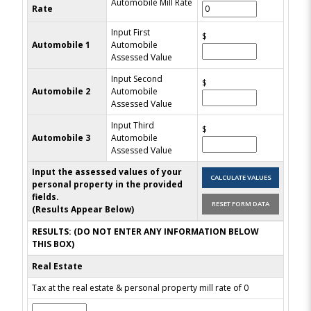
Automobile Mill Rate
Rate
Input First
$
Automobile 1
Automobile
Assessed Value
Input Second
$
Automobile 2
Automobile
Assessed Value
Input Third
$
Automobile 3
Automobile
Assessed Value
Input the assessed values of your
personal property in the provided
fields.
(Results Appear Below)
RESULTS: (DO NOT ENTER ANY INFORMATION BELOW
THIS BOX)
Real Estate
Tax at the real estate & personal property mill rate of 0