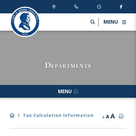
MENU
Departments
MENU
A
Tax Calculation Information
A
A