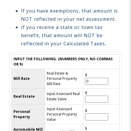
If you have exemptions, that amount is
NOT reflected in your net assessment.
If you receive a state or town tax
benefit, that amount will NOT be
reflected in your Calculated Taxes.
INPUT THE FOLLOWING: (NUMBERS ONLY, NO COMMAS
OR $)
Real Estate &
$
Mill Rate
Personal Property
Mill Rate
$
Input Assessed Real
Real Estate
Estate Value
Input Assessed
$
Personal
Personal Property
Property
Value
$
Automobile Mill