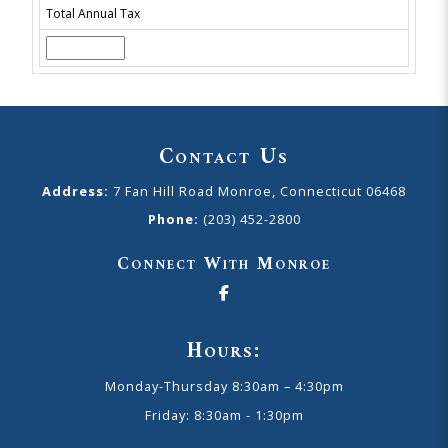
Total Annual Tax
Contact Us
Address:
7 Fan Hill Road Monroe, Connecticut 06468
Phone:
(203) 452-2800
Connect With Monroe
Hours:
Monday-Thursday 8:30am – 4:30pm
Friday: 8:30am - 1:30pm