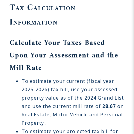
Tax Calculation
Information
Calculate Your Taxes Based
Upon Your Assessment and the
Mill Rate
To estimate your current (fiscal year
2025-2026) tax bill, use your assessed
property value as of the 2024 Grand List
and use the current mill rate of
28.67
on
Real Estate, Motor Vehicle and Personal
Property .
To estimate your projected tax bill for