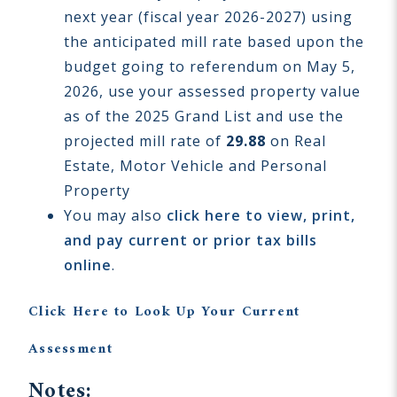
next year (fiscal year 2026-2027) using
the anticipated mill rate based upon the
budget going to referendum on May 5,
2026, use your assessed property value
as of the 2025 Grand List and use the
projected mill rate of
29.88
on Real
Estate, Motor Vehicle and Personal
Property
You may also
click here to view, print,
and pay current or prior tax bills
online
.
Click Here to Look Up Your Current
Assessment
Notes: