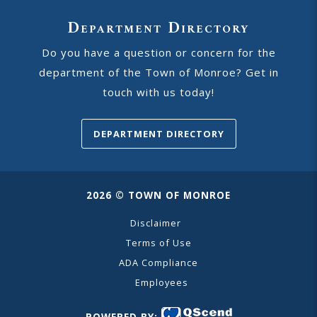
Department Directory
Do you have a question or concern for the
department of the Town of Monroe? Get in
touch with us today!
DEPARTMENT DIRECTORY
2026 © TOWN OF MONROE
Disclaimer
Terms of Use
ADA Compliance
Employees
POWERED BY: