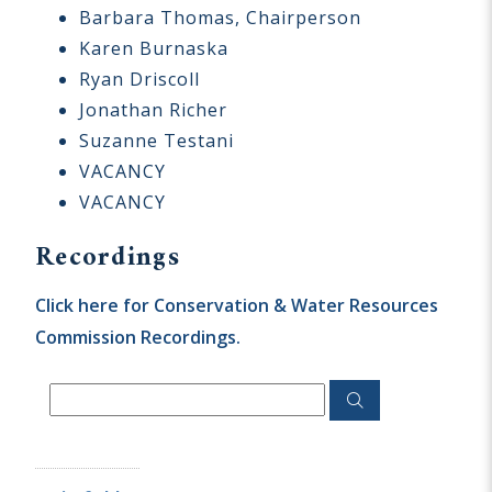
Barbara Thomas, Chairperson
Karen Burnaska
Ryan Driscoll
Jonathan Richer
Suzanne Testani
VACANCY
VACANCY
Recordings
Click here for Conservation & Water Resources
Commission Recordings.