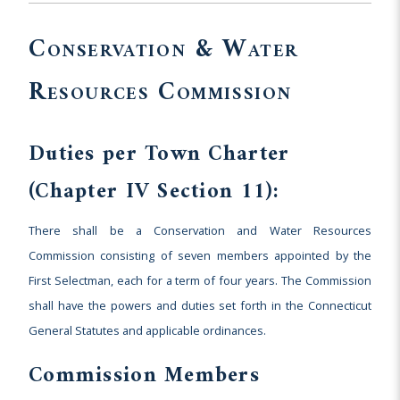
Conservation & Water
Resources Commission
Duties per Town Charter
(Chapter IV Section 11):
There shall be a Conservation and Water Resources
Commission consisting of seven members appointed by the
First Selectman, each for a term of four years. The Commission
shall have the powers and duties set forth in the Connecticut
General Statutes and applicable ordinances.
Commission Members