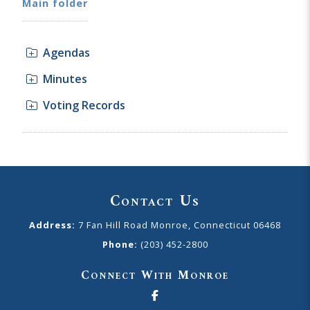
Main folder
Agendas
Minutes
Voting Records
Contact Us
Address:
7 Fan Hill Road Monroe, Connecticut 06468
Phone:
(203) 452-2800
Connect With Monroe