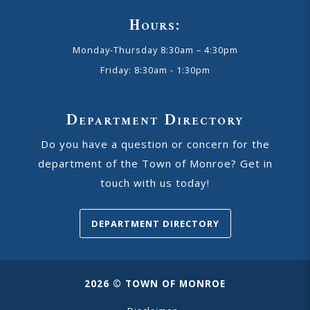
Hours:
Monday-Thursday 8:30am – 4:30pm
Friday: 8:30am - 1:30pm
Department Directory
Do you have a question or concern for the
department of the Town of Monroe? Get in
touch with us today!
DEPARTMENT DIRECTORY
2026 © TOWN OF MONROE