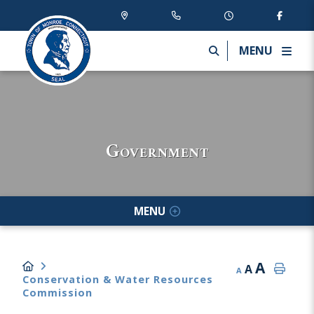
MENU
Government
MENU
A
A
A
Conservation & Water Resources
Commission