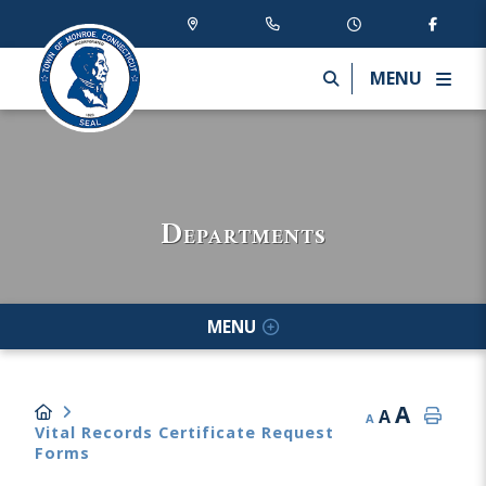
MENU
Departments
MENU
A
A
A
Vital Records Certificate Request
Forms