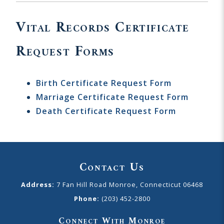
Vital Records Certificate
Request Forms
Birth Certificate Request Form
Marriage Certificate Request Form
Death Certificate Request Form
Contact Us
Address:
7 Fan Hill Road Monroe, Connecticut 06468
Phone:
(203) 452-2800
Connect With Monroe