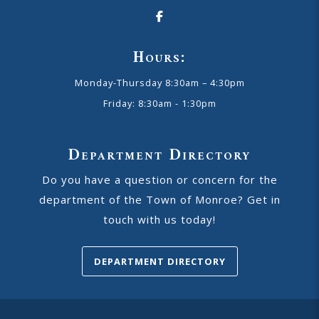
Hours:
Monday-Thursday 8:30am – 4:30pm
Friday: 8:30am - 1:30pm
Department Directory
Do you have a question or concern for the
department of the Town of Monroe? Get in
touch with us today!
DEPARTMENT DIRECTORY