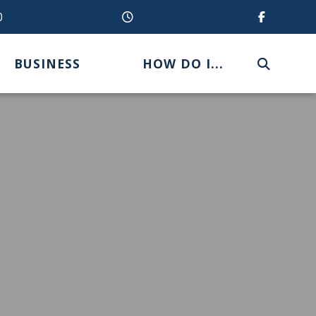
0
BUSINESS
HOW DO I...