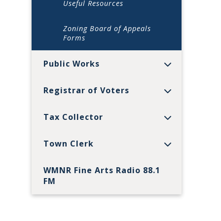
Useful Resources
Zoning Board of Appeals
Forms
Public Works
Registrar of Voters
Tax Collector
Town Clerk
WMNR Fine Arts Radio 88.1
FM