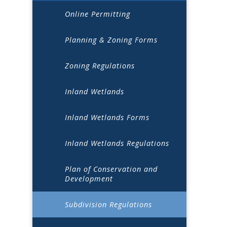
Online Permitting
Planning & Zoning Forms
Zoning Regulations
Inland Wetlands
Inland Wetlands Forms
Inland Wetlands Regulations
Plan of Conservation and
Development
Subdivision Regulations