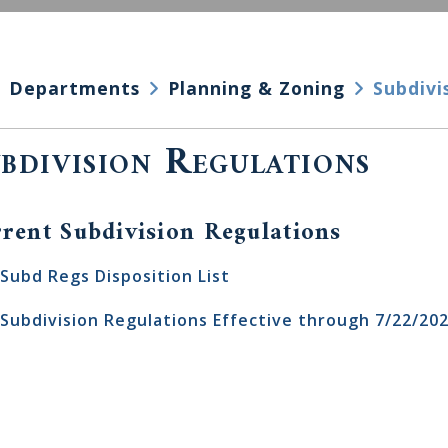
Departments
Planning & Zoning
Subdivi
bdivision Regulations
rent Subdivision Regulations
Subd Regs Disposition List
Subdivision Regulations Effective through 7/22/20