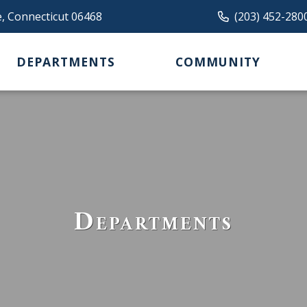
e, Connecticut 06468
(203) 452-280
DEPARTMENTS
COMMUNITY
Departments