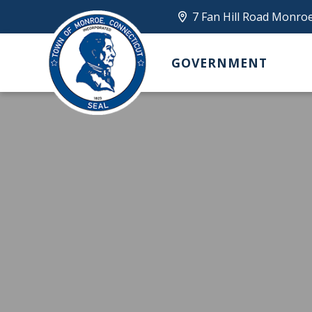
7 Fan Hill Road Monro
GOVERNMENT