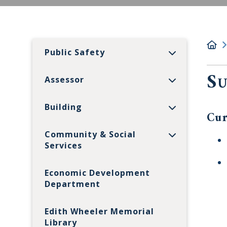
Public Safety
Su
Assessor
Building
Cur
Community & Social
Services
Economic Development
Department
Edith Wheeler Memorial
Library