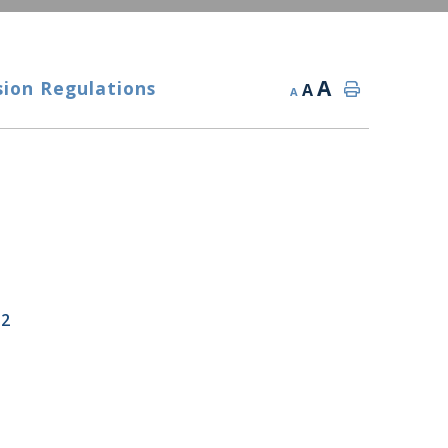
A
sion Regulations
A
A
22