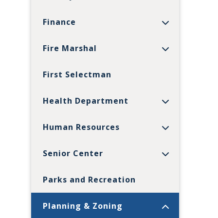
Finance
Fire Marshal
First Selectman
Health Department
Human Resources
Senior Center
Parks and Recreation
Planning & Zoning