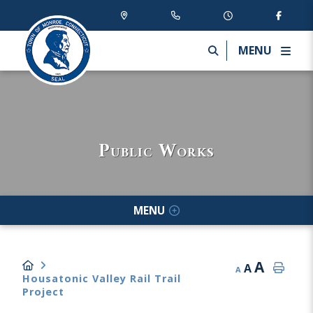
MENU
Public Works
MENU
A
A
A
Housatonic Valley Rail Trail
Project