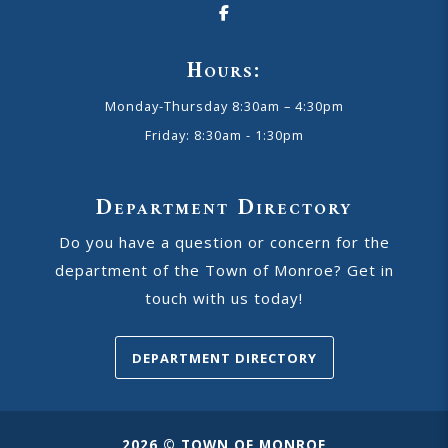
Hours:
Monday-Thursday 8:30am – 4:30pm
Friday: 8:30am - 1:30pm
Department Directory
Do you have a question or concern for the
department of the Town of Monroe? Get in
touch with us today!
DEPARTMENT DIRECTORY
2026 © TOWN OF MONROE