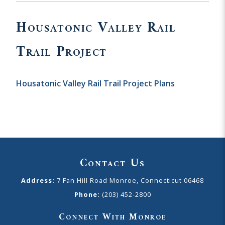
Housatonic Valley Rail
Trail Project
Housatonic Valley Rail Trail Project Plans
Contact Us
Address:
7 Fan Hill Road Monroe, Connecticut 06468
Phone:
(203) 452-2800
Connect With Monroe